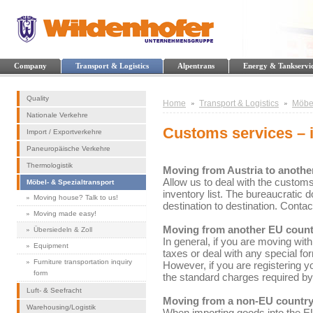
Company
Transport & Logistics
Alpentrans
Energy & Tankservi
Quality
Home
Transport & Logistics
Möbel
Nationale Verkehre
Customs services – 
Import / Exportverkehre
Paneuropäische Verkehre
Thermologistik
Moving from Austria to anothe
Allow us to deal with the customs
Möbel- & Spezialtransport
inventory list. The bureaucratic 
Moving house? Talk to us!
destination to destination. Conta
Moving made easy!
Moving from another EU count
Übersiedeln & Zoll
In general, if you are moving wit
Equipment
taxes or deal with any special fo
Furniture transportation inquiry
However, if you are registering yo
form
the standard charges required by 
Luft- & Seefracht
Moving from a non-EU country
Warehousing/Logistik
When importing goods into the EU 