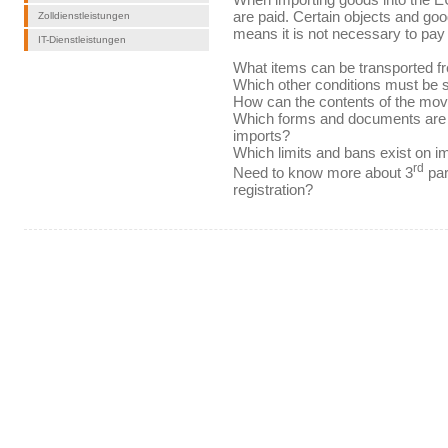
are paid. Certain objects and goo
Zolldienstleistungen
means it is not necessary to pay
IT-Dienstleistungen
What items can be transported f
Which other conditions must be sa
How can the contents of the mov
Which forms and documents are 
imports?
Which limits and bans exist on i
rd
Need to know more about 3
par
registration?