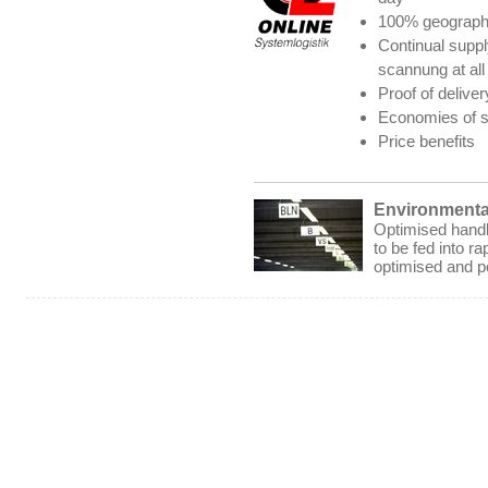
100% geograph
Continual supply
scannung at all 
Proof of deliver
Economies of sc
Price benefits
Environmental
Optimised handli
to be fed into ra
optimised and p