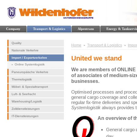
Company
Transport & Logistics
Alpentrans
Energy & Tankservi
Quality
Home
Transport & Logistics
Impor
Nationale Verkehre
United we stand
Import / Exportverkehre
Online Systemlogistik
We are members of ONLINE S
Paneuropäische Verkehre
of associates of medium-size
Thermologistik
businesses.
Möbel- & Spezialtransport
Optimised processes and procedu
Luft- & Seefracht
general cargo coverage and collec
Warehousing/Logistik
regular fix-time deliveries and sp
Systemlogistik
always provides th
Zolldienstleistungen
IT-Dienstleistungen
An overview of th
General cargo d
day