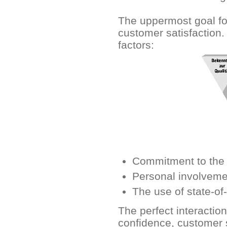
The uppermost goal fo
customer satisfaction.
factors:
Commitment to the q
Personal involvemen
The use of state-of
The perfect interactio
confidence, customer s