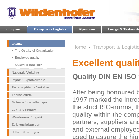
Company
Transport & Logistics
Alpentrans
Energy & Tankservi
Quality
Home
Transport & Logisti
The Quality of Organisation
Employee quality
Excellent quali
Quality technology
Nationale Verkehre
Quality DIN EN ISO
Import / Exportverkehre
Paneuropäische Verkehre
After being honoured b
Thermologistik
1997 marked the intro
Möbel- & Spezialtransport
the strict ISO-norms, 
Luft- & Seefracht
quality within the com
Warehousing/Logistik
partners, suppliers an
Zolldienstleistungen
and external employee
IT-Dienstleistungen
used to assure the hig