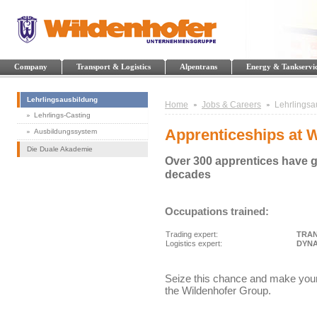
Company
Transport & Logistics
Alpentrans
Energy & Tankservi
Lehrlingsausbildung
Home
Jobs & Careers
Lehrlingsa
Lehrlings-Casting
Apprenticeships at 
Ausbildungssystem
Die Duale Akademie
Over 300 apprentices have g
decades
Occupations trained:
Trading expert:
TRAN
Logistics expert:
DYNA
Seize this chance and make your o
the Wildenhofer Group.