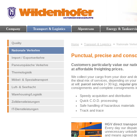
Company
Transport & Logistics
Alpentrans
Energy & Tankservi
Quality
Home
Transport & Logistics
Nationale Verke
Nationale Verkehre
Punctual, precise and consc
Import / Exportverkehre
Customers particularly value our nati
Paneuropäische Verkehre
at affordable freighting prices.
Thermologistik
We collect your cargo from your door and del
Möbel- & Spezialtransport
the ideal mix of services, depending on your
at will:
parcel service
(< 30 kg),
regular gr
Luft- & Seefracht
consignments and complete consignments i
Warehousing/Logistik
Speedy acquisition and distribution
Quick C.O.D. processing
Zolldienstleistungen
Safe handling of hazardous materials
IT-Dienstleistungen
Track and trace
HGV direct transpor
Every day our dispatc
unnecessary unloading
and means agreed deli