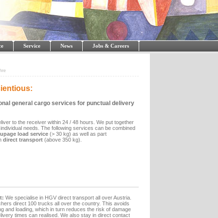
ce
Service
News
Jobs & Careers
hre
ientious:
onal general cargo services for punctual delivery
iver to the receiver within 24 / 48 hours. We put together
 individual needs. The following services can be combined
oupage load service
(> 30 kg) as well as part
n
direct transport
(above 350 kg).
t:
We specialise in HGV direct transport all over Austria.
hers direct 100 trucks all over the country. This avoids
 and loading, which in turn reduces the risk of damage
very times can realised. We also stay in direct contact