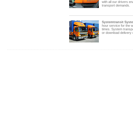
with all our drivers e
transport demands.
Systemtransit Syst
hour service for the w
times. System transp
or download delivery 