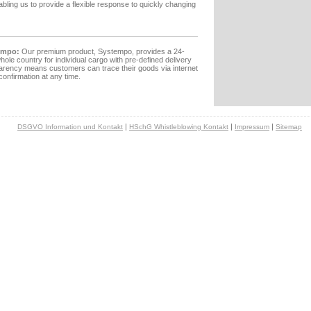
nabling us to provide a flexible response to quickly changing
empo:
Our premium product, Systempo, provides a 24-
hole country for individual cargo with pre-defined delivery
arency means customers can trace their goods via internet
confirmation at any time.
|
|
|
DSGVO Information und Kontakt
HSchG Whistleblowing Kontakt
Impressum
Sitemap