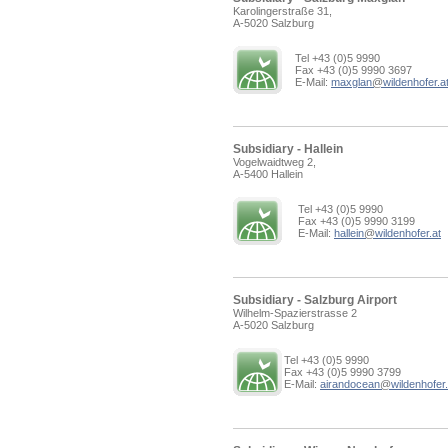
Karolingerstraße 31,
A-5020 Salzburg
Tel +43 (0)5 9990
Fax +43 (0)5 9990 3697
E-Mail:
maxglan
@
wildenhofer.a
Subsidiary - Hallein
Vogelwaidtweg 2,
A-5400 Hallein
Tel +43 (0)5 9990
Fax +43 (0)5 9990 3199
E-Mail:
hallein
@
wildenhofer.at
Subsidiary - Salzburg Airport
Wilhelm-Spazierstrasse 2
A-5020 Salzburg
Tel +43 (0)5 9990
Fax +43 (0)5 9990 3799
E-Mail:
airandocean
@
wildenhofer.