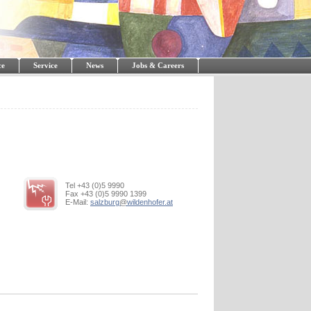
ce
Service
News
Jobs & Careers
Tel +43 (0)5 9990
Fax +43 (0)5 9990 1399
E-Mail:
salzburg
@
wildenhofer.at