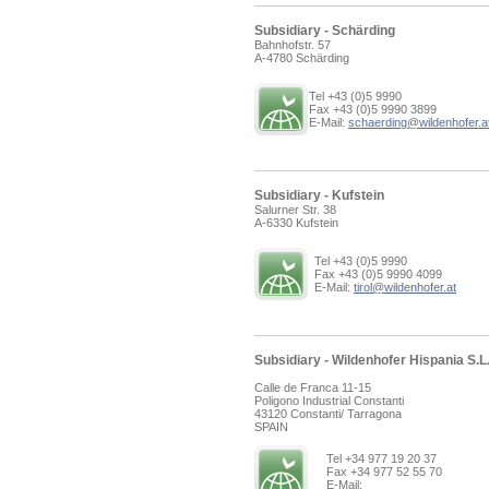
Subsidiary - Schärding
Bahnhofstr. 57
A-4780 Schärding
Tel +43 (0)5 9990
Fax +43 (0)5 9990 3899
E-Mail:
schaerding
@
wildenhofer.a
Subsidiary - Kufstein
Salurner Str. 38
A-6330 Kufstein
Tel +43 (0)5 9990
Fax +43 (0)5 9990 4099
E-Mail:
tirol
@
wildenhofer.at
Subsidiary - Wildenhofer Hispania S.L
Calle de Franca 11-15
Poligono Industrial Constanti
43120 Constanti/ Tarragona
SPAIN
Tel +34 977 19 20 37
Fax +34 977 52 55 70
E-Mail: