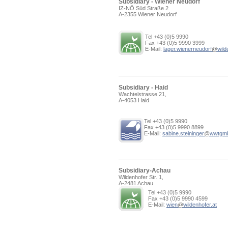
Subsidiary - Wiener Neudorf
IZ-NÖ Süd Straße 2
A-2355 Wiener Neudorf
Tel +43 (0)5 9990
Fax +43 (0)5 9990 3999
E-Mail:
lager.wienerneudorf
@
wild
Subsidiary - Haid
Wachtelstrasse 21,
A-4053 Haid
Tel +43 (0)5 9990
Fax +43 (0)5 9990 8899
E-Mail:
sabine.steininger
@
wwtgm
Subsidiary-Achau
Wildenhofer Str. 1,
A-2481 Achau
Tel +43 (0)5 9990
Fax +43 (0)5 9990 4599
E-Mail:
wien
@
wildenhofer.at