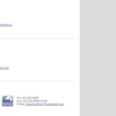
enhofer.at
bh.com
Tel +43 (0)5 9990
Fax +43 (0)5 9990 8799
E-Mail:
tanja.huettner
@
wwtgmbh.com