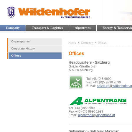
Company
Transport & Logistics
Alpentrans
Energy & Tankservi
Organigramm
Home
Company
Offices
Corporate History
Offices
Offices
Headquarters - Salzburg
Gnigler-Straße 5-7,
A-5020 Salzburg
Tel +43 (0)5 9990
Fax +43 (0)5 9990 2699
E-Mail:
salzburg
@
wildenhofer.at
Tel. +43 (0)5 9990
Fax +43 (0)5 9990 1999
Email:
alpentrans
@
alpentrans.at
Subsidiary - Salzburg Maxglan