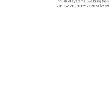
industrial systems; we bring th
them to be there – by air or by se