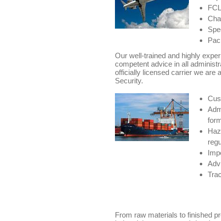
FCL/
Char
Spec
Pack
Our well-trained and highly expe
competent advice in all administr
officially licensed carrier we are 
Security.
Cus
Admi
for
Haz
regu
Impo
Advi
Trac
From raw materials to finished p