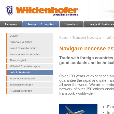
Company
Transport & Logistics
Alpentrans
Energy & Tankservi
Quality
Home
Transport & Logistics
Luft-
Nationale Verkehre
Navigare necesse es
Import / Exportverkehre
Paneuropäische Verkehre
Trade with foreign countries
Thermologistik
good contacts and technica
Möbel- & Spezialtransport
Luft- & Seefracht
Over 100 years of experience and
Warehousing/Logistik
guarantee the rapid and safe tra
all over the world. We are membe
Zolldienstleistungen
network of over 250 offices enab
IT-Dienstleistungen
transport, worldwide.
Expr
Impo