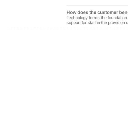
How does the customer bene
Technology forms the foundation
support for staff in the provision o