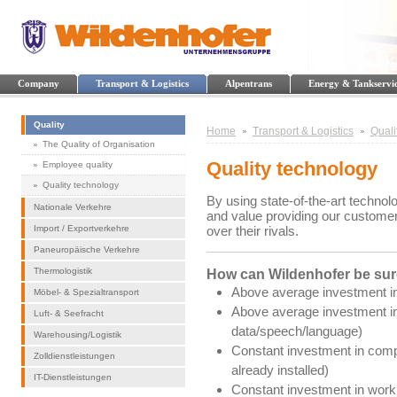
Company
Transport & Logistics
Alpentrans
Energy & Tankservi
Quality
Home
Transport & Logistics
Quali
The Quality of Organisation
Quality technology
Employee quality
Quality technology
By using state-of-the-art techno
Nationale Verkehre
and value providing our customer
Import / Exportverkehre
over their rivals.
Paneuropäische Verkehre
Thermologistik
How can Wildenhofer be sure
Above average investment in
Möbel- & Spezialtransport
Above average investment in
Luft- & Seefracht
data/speech/language)
Warehousing/Logistik
Constant investment in comp
Zolldienstleistungen
already installed)
IT-Dienstleistungen
Constant investment in worki